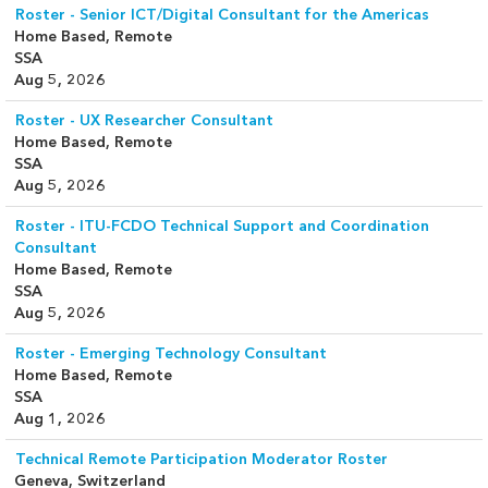
Roster - Senior ICT/Digital Consultant for the Americas
Home Based, Remote
SSA
Aug 5, 2026
Roster - UX Researcher Consultant
Home Based, Remote
SSA
Aug 5, 2026
Roster - ITU-FCDO Technical Support and Coordination
Consultant
Home Based, Remote
SSA
Aug 5, 2026
Roster - Emerging Technology Consultant
Home Based, Remote
SSA
Aug 1, 2026
Technical Remote Participation Moderator Roster
Geneva, Switzerland