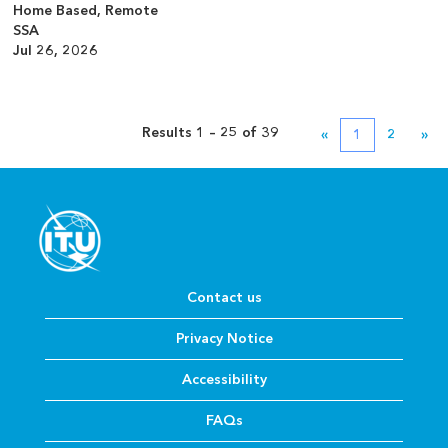
Home Based, Remote
SSA
Jul 26, 2026
Results
1 – 25
of
39
«
1
2
»
Contact us
Privacy Notice
Accessibility
FAQs