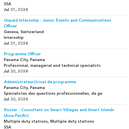
SSA
Jul 31, 2026
Unpaid Internship - Junior Events and Communications
Officer
Geneva, Switzerland
Internship
Jul 31, 2026
Programme Officer
Panama City, Panama
Professional, managerial and technical specialists
Jul 30, 2026
Administrateur(trice) de programme
Panama City, Panama
Spécialistes des questions professionnelles, de ge
Jul 30, 2026
Roster - Consultant on Smart Villages and Smart Islands
(Asia-Pacific)
Multiple duty stations, Multiple duty stations
SSA