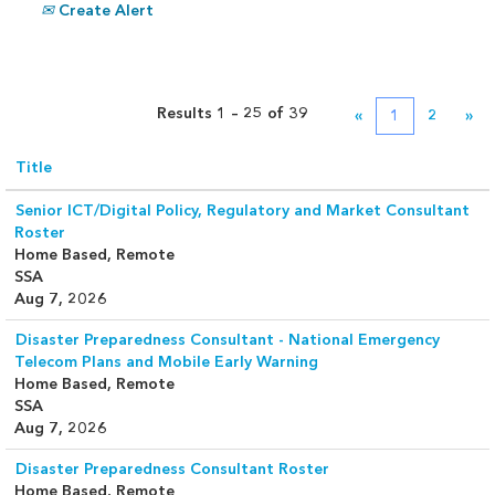
Create Alert
Results
1 – 25
of
39
«
1
2
»
Title
Senior ICT/Digital Policy, Regulatory and Market Consultant
Roster
Home Based, Remote
SSA
Aug 7, 2026
Disaster Preparedness Consultant - National Emergency
Telecom Plans and Mobile Early Warning
Home Based, Remote
SSA
Aug 7, 2026
Disaster Preparedness Consultant Roster
Home Based, Remote