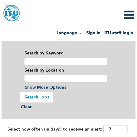
Language
Sign in
ITU staff login
View
all
Search by Keyword
categories
Search by Location
Show More Options
Clear
Select how often (in days) to receive an alert: