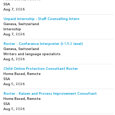
SSA
Aug 7, 2026
Unpaid Internship - Staff Counselling Intern
Geneva, Switzerland
Internship
Aug 7, 2026
Roster - Conference Interpreter (I-1/I-2 level)
Geneva, Switzerland
Writers and language specialists
Aug 6, 2026
Child Online Protection Consultant Roster
Home Based, Remote
SSA
Aug 5, 2026
Roster - Kaizen and Process Improvement Consultant
Home Based, Remote
SSA
Aug 5, 2026