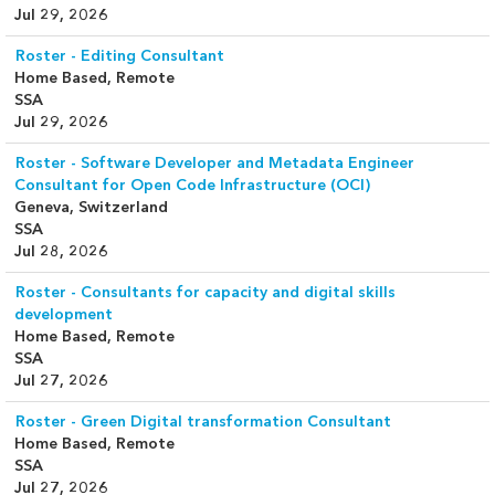
Jul 29, 2026
Roster - Editing Consultant
Home Based, Remote
SSA
Jul 29, 2026
Roster - Software Developer and Metadata Engineer
Consultant for Open Code Infrastructure (OCI)
Geneva, Switzerland
SSA
Jul 28, 2026
Roster - Consultants for capacity and digital skills
development
Home Based, Remote
SSA
Jul 27, 2026
Roster - Green Digital transformation Consultant
Home Based, Remote
SSA
Jul 27, 2026