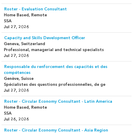
Roster - Evaluation Consultant
Home Based, Remote
SSA
Jul 27, 2026
Capacity and Skills Development Officer
Geneva, Switzerland
Professional, managerial and technical specialists
Jul 27, 2026
Responsable du renforcement des capacités et des
compétences
Genève, Suisse
Spécialistes des questions professionnelles, de ge
Jul 27, 2026
Roster - Circular Economy Consultant - Latin America
Home Based, Remote
SSA
Jul 26, 2026
Roster - Circular Economy Consultant - Asia Region