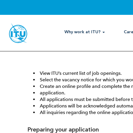
How to apply
Why work at ITU?
Care
Getting Started:
Any individual interested in professional and hig
or internship vacancy at ITU should submit his/h
View ITU’s current list of job openings.
Select the vacancy notice for which you wou
Create an online profile and complete the m
application.
All applications must be submitted before 
Applications will be acknowledged automati
All inquiries regarding the online applica
Preparing your application