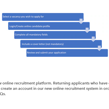
w online recruitment platform. Returning applicants who have 
create an account in our new online recruitment system in ord
AQs.