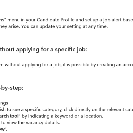
ons” menu in your Candidate Profile and set up a job alert bas
hey arise. You can update your setting at any time.
hout applying for a specific job:
em without applying for a job, it is possible by creating an acco
-by-step:
ings
ish to see a specific category, click directly on the relevant 
arch tool
” by indicating a keyword or a location.
e to view the vacancy details.
ow
”.