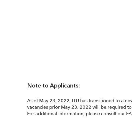
Note to Applicants:
As of May 23, 2022, ITU has transitioned to a ne
vacancies prior May 23, 2022 will be required to 
For additional information, please consult our F