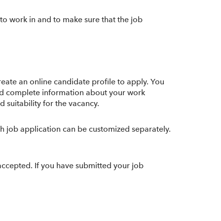
o work in and to make sure that the job
reate an online candidate profile to apply. You
 and complete information about your work
 suitability for the vacancy.
ach job application can be customized separately.
 accepted. If you have submitted your job