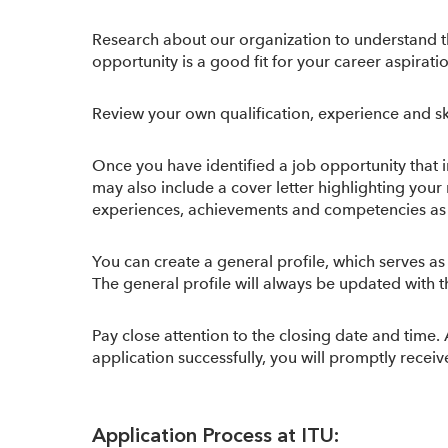
Research about our organization to understand t
opportunity is a good fit for your career aspirati
Review your own qualification, experience and ski
Once you have identified a job opportunity that i
may also include a cover letter highlighting you
experiences, achievements and competencies as it w
You can create a general profile, which serves as
The general profile will always be updated with th
Pay close attention to the closing date and time.
application successfully, you will promptly rec
Application Process at ITU: