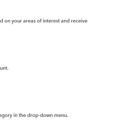
ed on your areas of interest and receive
unt.
category in the drop-down menu.