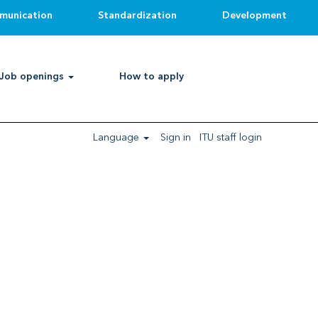
munication
Standardization
Development
Job openings
How to apply
 category, project, short-term, consultant/expert
llow the below procedures:
Language
Sign in
ITU staff login