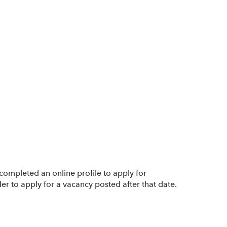
completed an online profile to apply for
er to apply for a vacancy posted after that date.