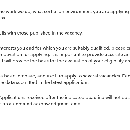
he work we do, what sort of an environment you are applying t
ons.
lls with those published in the vacancy.
nterests you and for which you are suitably qualified, please c
r motivation for applying. It is important to provide accurate
ill provide the basis for the evaluation of your eligibility and
 a basic template, and use it to apply to several vacancies. E
e data submitted in the latest application.
 Applications received after the indicated deadline will not be
eive an automated acknowledgment email.