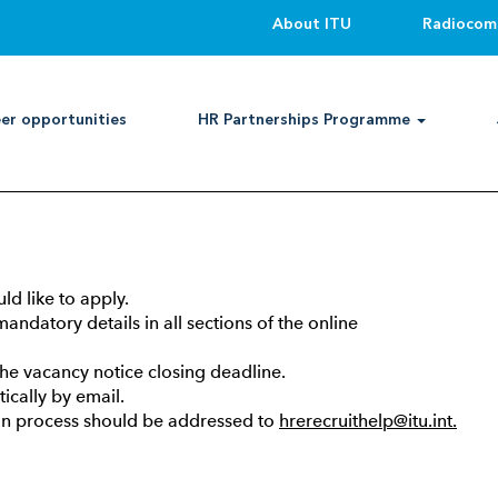
About ITU
Radiocom
er opportunities
HR Partnerships Programme
her categories, national professional category, general service
er application through ITU’s online recruitment system and fo
ld like to apply.
andatory details in all sections of the online
the vacancy notice closing deadline.
cally by email.
tion process should be addressed to
hrerecruithelp@itu.int.