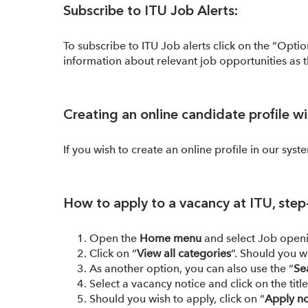
Subscribe to ITU Job Alerts:
To subscribe to ITU Job alerts click on the “Opti
information about relevant job opportunities as t
Creating an online candidate profile wit
If you wish to create an online profile in our syst
How to apply to a vacancy at ITU, step
Open the
Home menu
and select Job open
Click on “
View all categories
”. Should you w
As another option, you can also use the “
Se
Select a vacancy notice and click on the titl
Should you wish to apply, click on “
Apply n