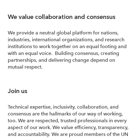
We value collaboration and consensus
We provide a neutral global platform for nations,
industries, international organizations, and research
institutions to work together on an equal footing and
with an equal voice. Building consensus, creating
partnerships, and delivering change depend on
mutual respect.
Join us
Technical expertise, inclusivity, collaboration, and
consensus are the hallmarks of our way of working,
too. We are respected, trusted professionals in every
aspect of our work. We value efficiency, transparency,
and accountability. We are proud members of the UN