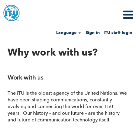
Language
Sign in
ITU staff login
Why work with us?
Work with us
The ITU is the oldest agency of the United Nations. We
have been shaping communications, constantly
evolving and connecting the world for over 150
years. Our history – and our future – are the history
and future of communication technology itself.