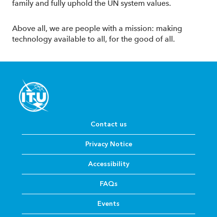
family and fully uphold the UN system values.
Above all, we are people with a mission: making
technology available to all, for the good of all.
Contact us
Privacy Notice
Accessibility
FAQs
Events