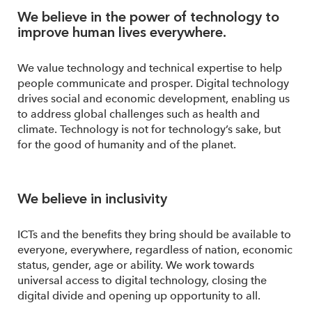
We believe in the power of technology to
improve human lives everywhere.
We value technology and technical expertise to help
people communicate and prosper. Digital technology
drives social and economic development, enabling us
to address global challenges such as health and
climate. Technology is not for technology’s sake, but
for the good of humanity and of the planet.
We believe in inclusivity
ICTs and the benefits they bring should be available to
everyone, everywhere, regardless of nation, economic
status, gender, age or ability. We work towards
universal access to digital technology, closing the
digital divide and opening up opportunity to all.