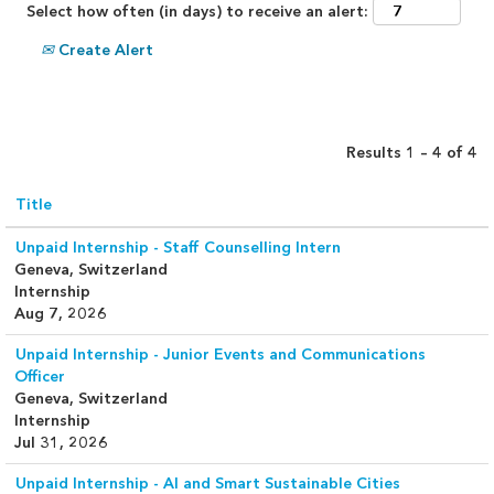
Select how often (in days) to receive an alert:
Create Alert
Results
1 – 4
of
4
Title
Unpaid Internship - Staff Counselling Intern
Geneva, Switzerland
Internship
Aug 7, 2026
Unpaid Internship - Junior Events and Communications
Officer
Geneva, Switzerland
Internship
Jul 31, 2026
Unpaid Internship - AI and Smart Sustainable Cities