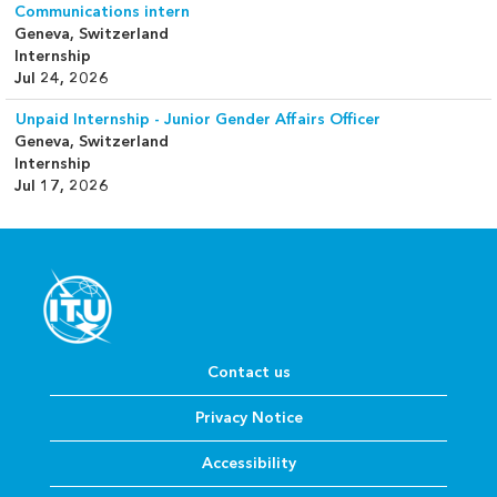
Communications intern
Geneva, Switzerland
Internship
Jul 24, 2026
Unpaid Internship - Junior Gender Affairs Officer
Geneva, Switzerland
Internship
Jul 17, 2026
Contact us
Privacy Notice
Accessibility