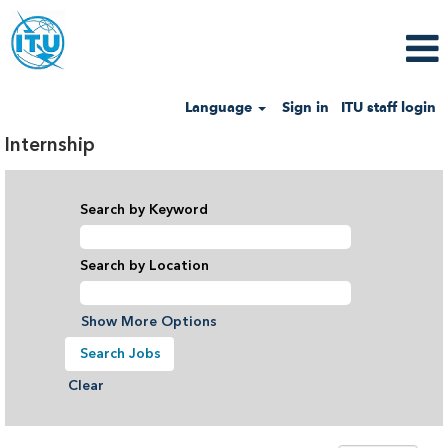
Language
Sign in
ITU staff login
Internship
Search by Keyword
Search by Location
Show More Options
Clear