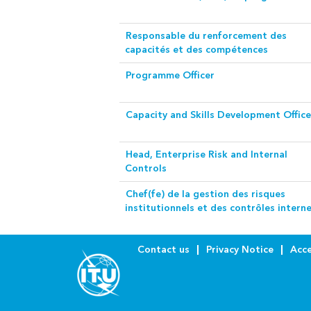
Responsable du renforcement des
capacités et des compétences
Programme Officer
Capacity and Skills Development Office
Head, Enterprise Risk and Internal
Controls
Chef(fe) de la gestion des risques
institutionnels et des contrôles intern
Contact us
Privacy Notice
Acce