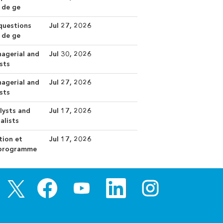
 de ge
 questions
Jul 27, 2026
 de ge
nagerial and
Jul 30, 2026
ists
nagerial and
Jul 27, 2026
ists
ysts and
Jul 17, 2026
alists
tion et
Jul 17, 2026
s programme
O
O
O
O
O
p
p
p
p
p
e
e
e
e
e
n
n
n
n
n
s
s
s
s
s
i
i
i
i
i
n
n
n
n