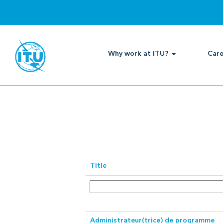
International
Professional
Search by Keyword
Show More Options
Why work at ITU?
Care
Select how often (in days) to receive 
Title
Administrateur(trice) de programme