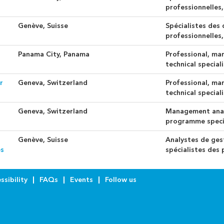
professionnelles,
Genève, Suisse
Spécialistes des
professionnelles,
Panama City, Panama
Professional, ma
technical special
r
Geneva, Switzerland
Professional, ma
technical special
Geneva, Switzerland
Management anal
programme speci
Genève, Suisse
Analystes de ges
es
spécialistes de
ssibility
FAQs
Events
Follow us