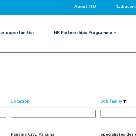
About ITU
Radiocom
Search by Location
er opportunities
HR Partnerships Programme
an alert:
Create Alert
Location
Job family
Panama City, Panama
Spécialistes des