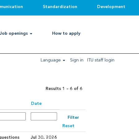
munication
Standardization
Development
Clear
Job openings
How to apply
Language
Sign in
ITU staff login
Results
1 – 6
of
6
Date
Reset
 questions
Jul 30, 2026