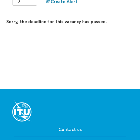
Create Alert
Sorry, the deadline for this vacancy has passed.
Contact us