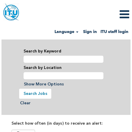
Language
Sign in
ITU staff login
Search by Keyword
Search by Location
Show More Options
Clear
Select how often (in days) to receive an alert: