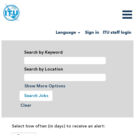
Language
Sign in
ITU staff login
Search by Keyword
Search by Location
Show More Options
Clear
Select how often (in days) to receive an alert: