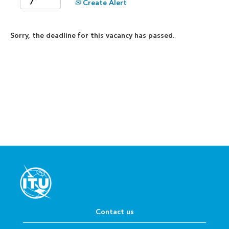
Create Alert
Sorry, the deadline for this vacancy has passed.
Contact us