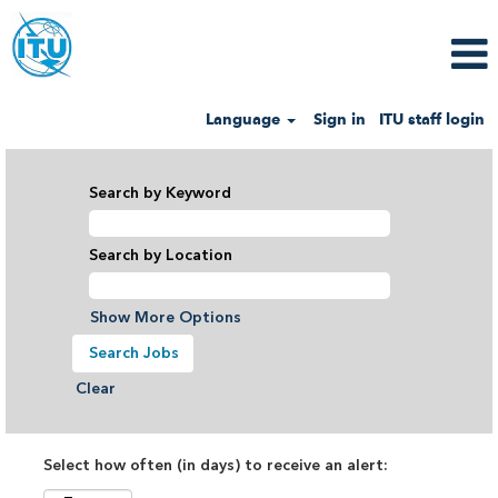
Language
Sign in
ITU staff login
Search by Keyword
Search by Location
Show More Options
Clear
Select how often (in days) to receive an alert: