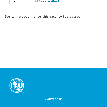
Create Alert
Sorry, the deadline for this vacancy has passed.
Contact us