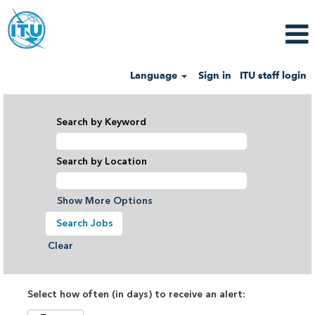
Language
Sign in
ITU staff login
Search by Keyword
Search by Location
Show More Options
Clear
Select how often (in days) to receive an alert: