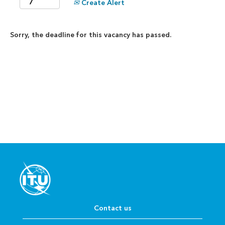
Create Alert
Sorry, the deadline for this vacancy has passed.
Contact us