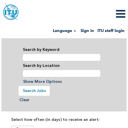
Language
Sign in
ITU staff login
Search by Keyword
Search by Location
Show More Options
Clear
Select how often (in days) to receive an alert: