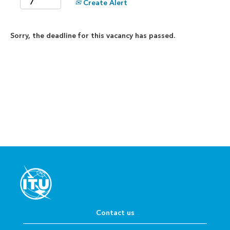
Create Alert
Sorry, the deadline for this vacancy has passed.
Contact us