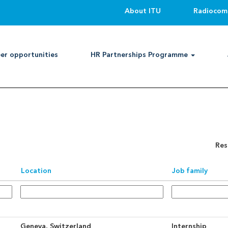
About ITU
Radiocom
Search by Location
er opportunities
HR Partnerships Programme
an alert:
Create Alert
Res
Location
Job family
Geneva, Switzerland
Internship