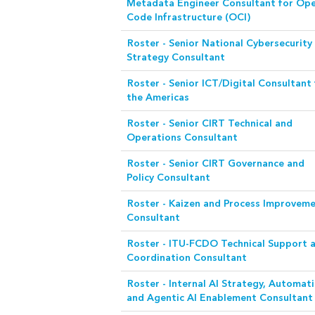
Metadata Engineer Consultant for Op
Code Infrastructure (OCI)
Roster - Senior National Cybersecurity
Strategy Consultant
Roster - Senior ICT/Digital Consultant 
the Americas
Roster - Senior CIRT Technical and
Operations Consultant
Roster - Senior CIRT Governance and
Policy Consultant
Roster - Kaizen and Process Improvem
Consultant
Roster - ITU-FCDO Technical Support 
Coordination Consultant
Roster - Internal AI Strategy, Automat
and Agentic AI Enablement Consultant