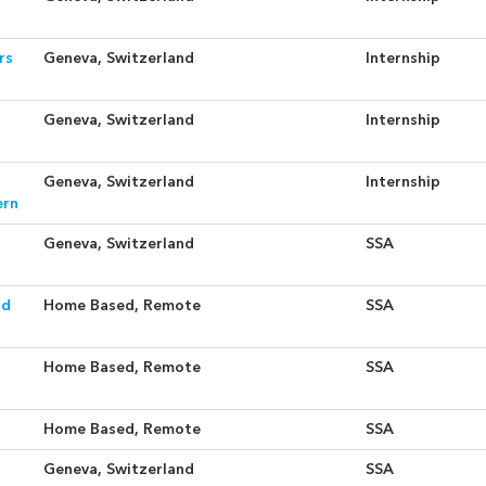
rs
Geneva, Switzerland
Internship
Geneva, Switzerland
Internship
Geneva, Switzerland
Internship
ern
Geneva, Switzerland
SSA
nd
Home Based, Remote
SSA
Home Based, Remote
SSA
Home Based, Remote
SSA
Geneva, Switzerland
SSA