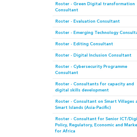
Roster - Green Digital transformation
Consultant
Roster - Evaluation Consultant
Roster - Emerging Technology Consult
Roster - Editing Consultant
Roster - Digital Inclusion Consultant
Roster - Cybersecurity Programme
Consultant
Roster - Consultants for capacity and
digital skills development
Roster - Consultant on Smart Villages 
Smart Islands (Asia-Pacific)
Roster - Consultant for Senior ICT/Digi
Policy, Regulatory, Economic and Mark
for Africa