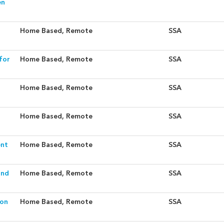
en
Home Based, Remote
SSA
for
Home Based, Remote
SSA
Home Based, Remote
SSA
Home Based, Remote
SSA
ent
Home Based, Remote
SSA
and
Home Based, Remote
SSA
ion
Home Based, Remote
SSA