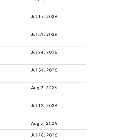
Jul 17, 2026
Jul 31, 2026
Jul 24, 2026
Jul 31, 2026
Aug 7, 2026
Jul 13, 2026
Aug 5, 2026
Jul 28, 2026