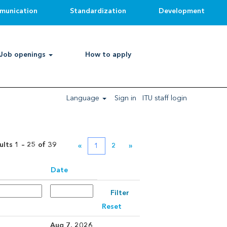
munication
Standardization
Development
Clear
Job openings
How to apply
Language
Sign in
ITU staff login
ults
1 – 25
of
39
«
1
2
»
Date
Reset
Aug 7, 2026