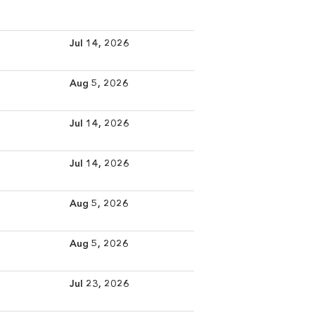
Jul 14, 2026
Aug 5, 2026
Jul 14, 2026
Jul 14, 2026
Aug 5, 2026
Aug 5, 2026
Jul 23, 2026