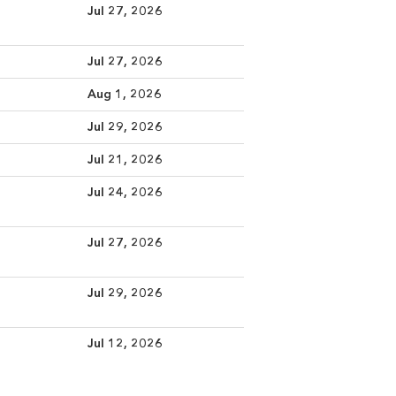
Jul 27, 2026
Jul 27, 2026
Aug 1, 2026
Jul 29, 2026
Jul 21, 2026
Jul 24, 2026
Jul 27, 2026
Jul 29, 2026
Jul 12, 2026