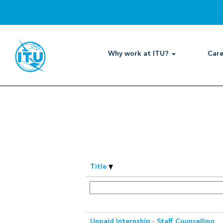
View
all
Search by Keyword
categories
Show More Options
Why work at ITU?
Care
Select how often (in days) to receive 
Title
Unpaid Internship - Staff Counselling