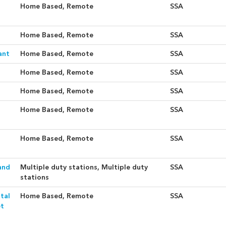
Home Based, Remote
SSA
Home Based, Remote
SSA
ant
Home Based, Remote
SSA
Home Based, Remote
SSA
Home Based, Remote
SSA
Home Based, Remote
SSA
Home Based, Remote
SSA
and
Multiple duty stations, Multiple duty
SSA
stations
tal
Home Based, Remote
SSA
et