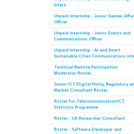
Intern
Unpaid Internship - Junior Gender Affai
Officer
Unpaid Internship - Junior Events and
Communications Officer
Unpaid Internship - AI and Smart
Sustainable Cities Communications int
Technical Remote Participation
Moderator Roster
Senior ICT/Digital Policy, Regulatory a
Market Consultant Roster
Roster for Telecommunication/ICT
Statistics Programme
Roster - UX Researcher Consultant
Roster - Software Developer and