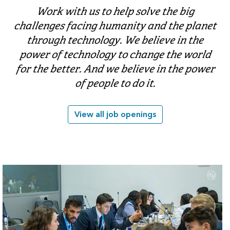
Work with us to help solve the big
challenges facing humanity and the planet
through technology. We believe in the
power of technology to change the world
for the better. And we believe in the power
of people to do it.
View all job openings