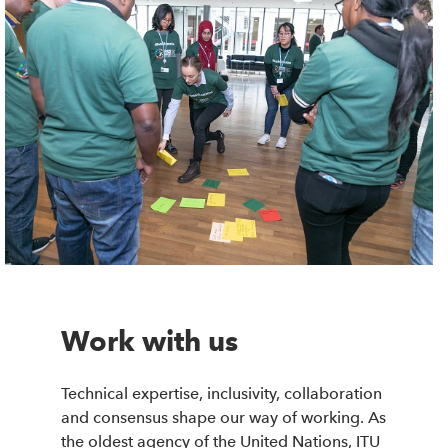
Work with us
Technical expertise, inclusivity, collaboration
and consensus shape our way of working. As
the oldest agency of the United Nations, ITU