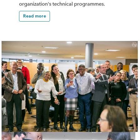
organization's technical programmes.
Read more