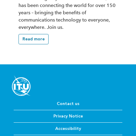
has been connecting the world for over 150
years – bringing the benefits of
communications technology to everyone,
everywhere. Join us.
Read more
Contact us
Privacy Notice
Accessibility