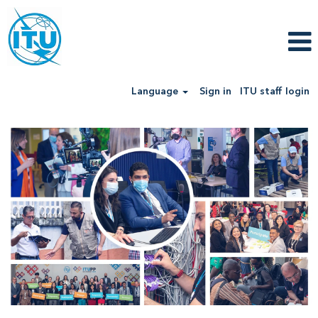
Language
Sign in
ITU staff login