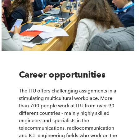
Career opportunities
The ITU offers challenging assignments in a
stimulating multicultural workplace. More
than 700 people work at ITU from over 90
different countries - mainly highly skilled
engineers and specialists in the
telecommunications, radiocommunication
and ICT engineering fields who work on the