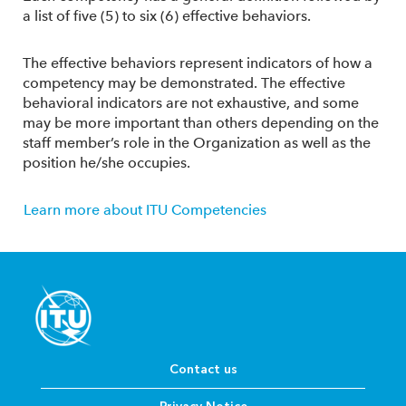
a list of five (5) to six (6) effective behaviors.
The effective behaviors represent indicators of how a
competency may be demonstrated. The effective
behavioral indicators are not exhaustive, and some
may be more important than others depending on the
staff member’s role in the Organization as well as the
position he/she occupies.
Learn more about ITU Competencies
Contact us