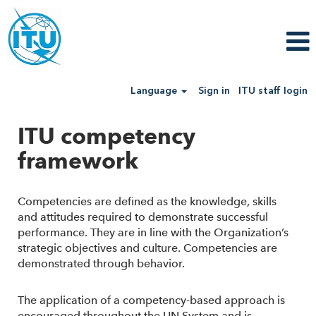
Language
Sign in
ITU staff login
ITU competency
framework
Competencies are defined as the knowledge, skills
and attitudes required to demonstrate successful
performance. They are in line with the Organization’s
strategic objectives and culture. Competencies are
demonstrated through behavior.
The application of a competency-based approach is
encouraged throughout the UN System and is