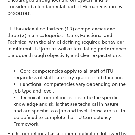
considered a fundamental part of Human Resources
processes.
ITU has identified thirteen (13) competencies and
three (3) main categories – Core, Functional and
Technical with the aim of defining required behaviour
in different ITU jobs as well as facilitating performance
dialogue through objectivity and clear expectations.
Core competencies apply to all staff of ITU,
regardless of staff category, grade or job function.
Functional competencies vary depending on the
job type and level.
Technical competencies describe the specific
knowledge and skills that are technical in nature
and are specific to a job and level. These are still to
be defined to complete the ITU Competency
Framework.
Each competency has a general definition followed by