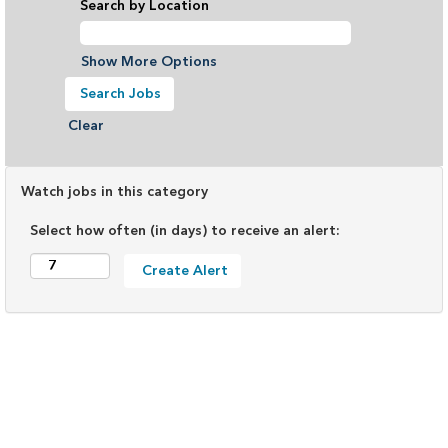
Search by Location
Show More Options
Clear
Watch jobs in this category
Select how often (in days) to receive an alert: