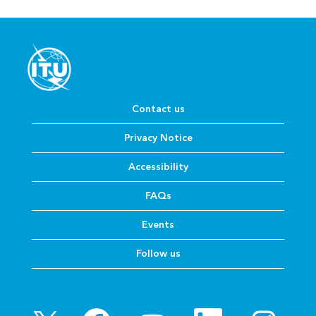
Contact us
Privacy Notice
Accessibility
FAQs
Events
Follow us
O
O
O
O
O