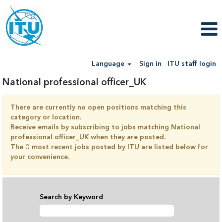
Language
Sign in
ITU staff login
National professional officer_UK
There are currently no open positions matching this
category or location.
Receive emails by subscribing to jobs matching National
professional officer_UK when they are posted.
The 0 most recent jobs posted by ITU are listed below for
your convenience.
Search by Keyword