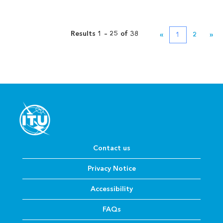
Results
1 – 25
of
38
«
1
2
»
Contact us
Privacy Notice
Accessibility
FAQs