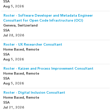
SSA
Aug 5, 2026
Roster - Software Developer and Metadata Engineer
Consultant for Open Code Infrastructure (OCI)
Geneva, Switzerland
SSA
Jul 28, 2026
Roster - UX Researcher Consultant
Home Based, Remote
SSA
Aug 5, 2026
Roster - Kaizen and Process Improvement Consultant
Home Based, Remote
SSA
Aug 5, 2026
Roster - Digital Inclusion Consultant
Home Based, Remote
SSA
Jul 21, 2026