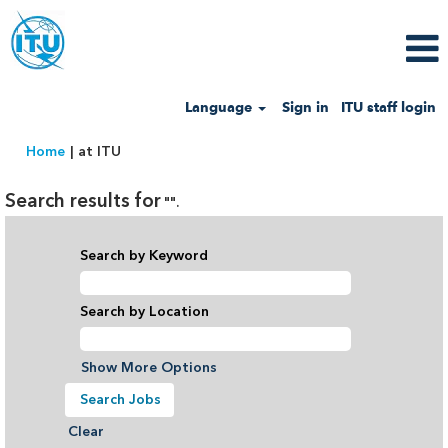
Language
Sign in
ITU staff login
(current
Home
|
at ITU
page)
Search results for
"".
Search by Keyword
Search by Location
Show More Options
Clear