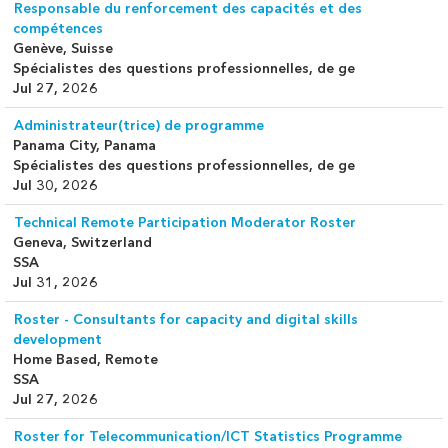
Responsable du renforcement des capacités et des
compétences
Genève, Suisse
Spécialistes des questions professionnelles, de ge
Jul 27, 2026
Administrateur(trice) de programme
Panama City, Panama
Spécialistes des questions professionnelles, de ge
Jul 30, 2026
Technical Remote Participation Moderator Roster
Geneva, Switzerland
SSA
Jul 31, 2026
Roster - Consultants for capacity and digital skills
development
Home Based, Remote
SSA
Jul 27, 2026
Roster for Telecommunication/ICT Statistics Programme