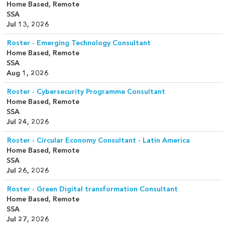
Home Based, Remote
SSA
Jul 13, 2026
Roster - Emerging Technology Consultant
Home Based, Remote
SSA
Aug 1, 2026
Roster - Cybersecurity Programme Consultant
Home Based, Remote
SSA
Jul 24, 2026
Roster - Circular Economy Consultant - Latin America
Home Based, Remote
SSA
Jul 26, 2026
Roster - Green Digital transformation Consultant
Home Based, Remote
SSA
Jul 27, 2026