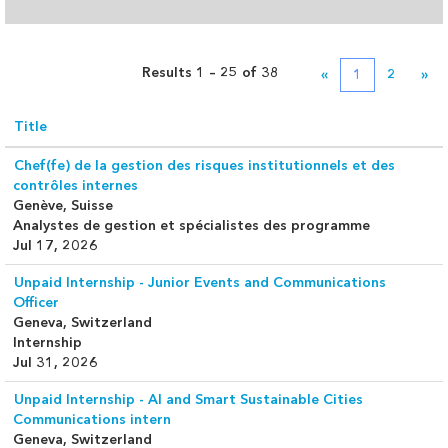
Results
1 – 25
of
38
«
1
2
»
Title
Chef(fe) de la gestion des risques institutionnels et des
contrôles internes
Genève, Suisse
Analystes de gestion et spécialistes des programme
Jul 17, 2026
Unpaid Internship - Junior Events and Communications
Officer
Geneva, Switzerland
Internship
Jul 31, 2026
Unpaid Internship - AI and Smart Sustainable Cities
Communications intern
Geneva, Switzerland