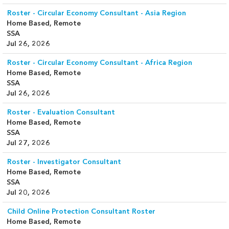
Roster - Circular Economy Consultant - Asia Region
Home Based, Remote
SSA
Jul 26, 2026
Roster - Circular Economy Consultant - Africa Region
Home Based, Remote
SSA
Jul 26, 2026
Roster - Evaluation Consultant
Home Based, Remote
SSA
Jul 27, 2026
Roster - Investigator Consultant
Home Based, Remote
SSA
Jul 20, 2026
Child Online Protection Consultant Roster
Home Based, Remote