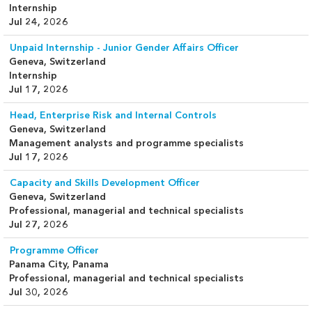
Internship
Jul 24, 2026
Unpaid Internship - Junior Gender Affairs Officer
Geneva, Switzerland
Internship
Jul 17, 2026
Head, Enterprise Risk and Internal Controls
Geneva, Switzerland
Management analysts and programme specialists
Jul 17, 2026
Capacity and Skills Development Officer
Geneva, Switzerland
Professional, managerial and technical specialists
Jul 27, 2026
Programme Officer
Panama City, Panama
Professional, managerial and technical specialists
Jul 30, 2026