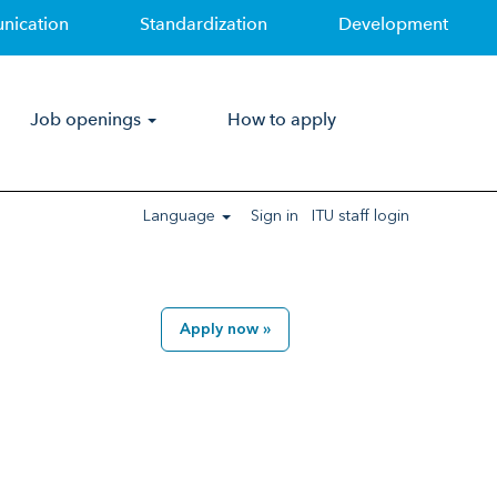
nication
Standardization
Development
Clear
Job openings
How to apply
Language
Sign in
ITU staff login
Apply now »