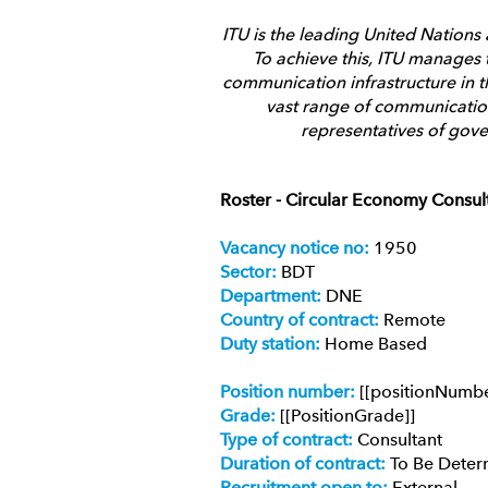
ITU is the leading United Nations
To achieve this, ITU manages t
communication infrastructure in t
vast range of communication
representatives of gove
Roster - Circular Economy Consult
Vacancy notice no:
1950
Sector:
BDT
Department:
DNE
Country of contract:
Remote
Duty station:
Home Based
Position number:
[[positionNumb
Grade:
[[PositionGrade]]
Type of contract:
Consultant
Duration of contract:
To Be Deter
Recruitment open to:
External