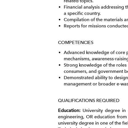
related topics.
Financial analysis addressing t
a specific country.
Compilation of the materials a
Reports for missions conducted 
COMPETENCIES
Advanced knowledge of core pr
mechanisms, awareness-raisin
Strong knowledge of the roles a
consumers, and government b
Demonstrated ability to desig
management or broader e-was
QUALIFICATIONS REQUIRED
Education:
University degree in
engineering, OR education from 
university degree in one of the f