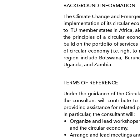
BACKGROUND INFORMATION
The Climate Change and Emergency
implementation of its circular eco
to ITU member states in Africa, 
the principles of a circular econ
build on the portfolio of service
of circular economy (i.e. right to
region include Botswana, Burund
Uganda, and Zambia.
TERMS OF REFERENCE
Under the guidance of the Circu
the consultant will contribute t
providing assistance for related p
In particular, the consultant will:
Organize and lead workshops wit
and the circular economy.
Arrange and lead meetings and 