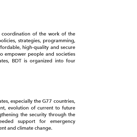
coordination of the work of the
licies, strategies, programming,
affordable, high-quality and secure
 to empower people and societies
ates, BDT is organized into four
es, especially the G77 countries,
, evolution of current to future
thening the security through the
needed support for emergency
ent and climate change.