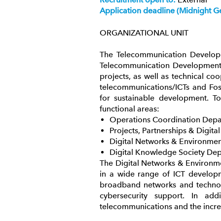
Application deadline (Midnight G
ORGANIZATIONAL UNIT
The Telecommunication Developm
Telecommunication Development S
projects, as well as technical coo
telecommunications/ICTs and Fos
for sustainable development. To
functional areas:
Operations Coordination Depar
Projects, Partnerships & Digita
Digital Networks & Environme
Digital Knowledge Society De
The Digital Networks & Environme
in a wide range of ICT developm
broadband networks and technolo
cybersecurity support. In a
telecommunications and the incre