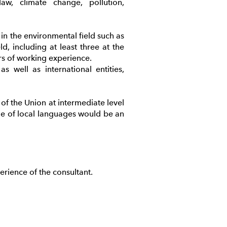
aw, climate change, pollution,
 in the environmental field such as
d, including at least three at the
ars of working experience.
 well as international entities,
f the Union at intermediate level
e of local languages would be an
rience of the consultant.