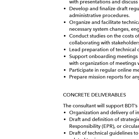
with presentations and discuss 
Develop and finalize draft reg
administrative procedures.
Organize and facilitate techni
necessary system changes, enga
Conduct studies on the costs o
collaborating with stakeholde
Lead preparation of technical 
Support onboarding meetings fo
with organization of meetings 
Participate in regular online 
Prepare mission reports for an
CONCRETE DELIVERABLES
The consultant will support BDT’s
Organization and delivery of i
Draft and definition of strate
Responsibility (EPR), or circu
Draft of technical guidelines t