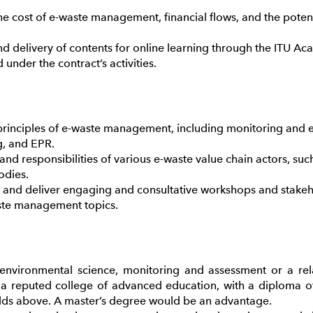
he cost of e-waste management, financial flows, and the potentia
nd delivery of contents for online learning through the ITU A
under the contract’s activities.
inciples of e-waste management, including monitoring and e
g, and EPR.
nd responsibilities of various e-waste value chain actors, suc
odies.
n and deliver engaging and consultative workshops and stakeh
te management topics.
 environmental science, monitoring and assessment or a rel
a reputed college of advanced education, with a diploma of 
ields above. A master’s degree would be an advantage.