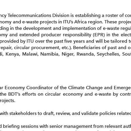
 Telecommunications Division is establishing a roster of cons
nomy and e-waste projects in ITU’s Africa region. These projec
aiding in the development and implementation of e-waste re
omy and extended producer responsibility (EPR) in the electr
s provided by ITU over the past five years and will be tailored
 repair, circular procurement, etc.). Beneficiaries of past and 
i, Kenya, Malawi, Namibia, Niger, Rwanda, Seychelles, So
lar Economy Coordinator of the Climate Change and Emerge
o the BDT’s efforts on circular economy and e-waste by contr
rojects.
h stakeholders to draft, review, and validate policies related 
briefing sessions with senior management from relevant autho