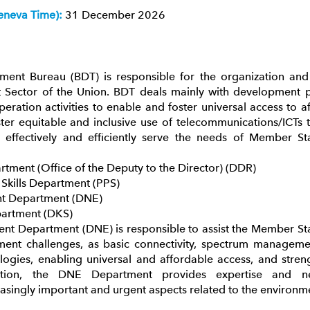
eneva Time):
31 December 2026
ent Bureau (BDT) is responsible for the organization and 
ector of the Union. BDT deals mainly with development po
peration activities to enable and foster universal access to 
ter equitable and inclusive use of telecommunications/ICTs
 effectively and efficiently serve the needs of Member St
tment (Office of the Deputy to the Director) (DDR)
l Skills Department (PPS)
nt Department (DNE)
partment (DKS)
nt Department (DNE) is responsible to assist the Member Stat
ent challenges, as basic connectivity, spectrum management
gies, enabling universal and affordable access, and streng
ddition, the DNE Department provides expertise and 
asingly important and urgent aspects related to the environm