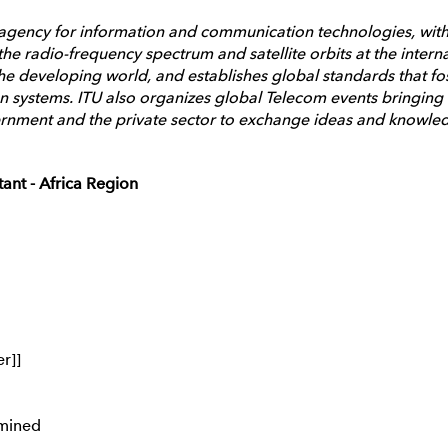
 agency for information and communication technologies, with
he radio-frequency spectrum and satellite orbits at the intern
he developing world, and establishes global standards that fo
 systems. ITU also organizes global Telecom events bringing t
rnment and the private sector to exchange ideas and knowledge
ant - Africa Region
er]]
mined