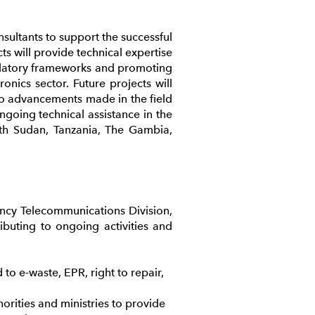
ultants to support the successful
ts will provide technical expertise
gulatory frameworks and promoting
onics sector. Future projects will
 to advancements made in the field
ongoing technical assistance in the
uth Sudan, Tanzania, The Gambia,
ncy Telecommunications Division,
ibuting to ongoing activities and
to e-waste, EPR, right to repair,
rities and ministries to provide