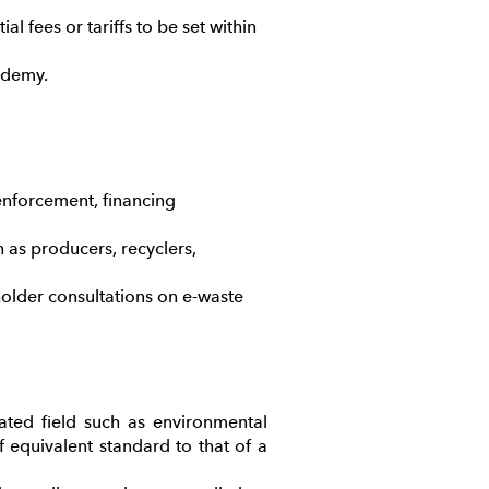
l fees or tariffs to be set within
cademy.
nforcement, financing
h as producers, recyclers,
older consultations on e-waste
ated field such as environmental
equivalent standard to that of a