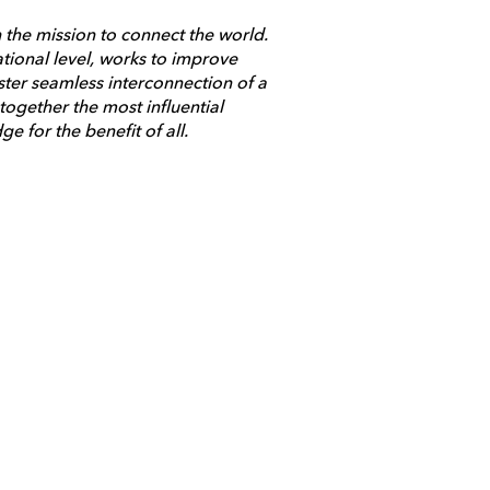
 the mission to connect the world.
ational level, works to improve
ster seamless interconnection of a
ogether the most influential
 for the benefit of all.