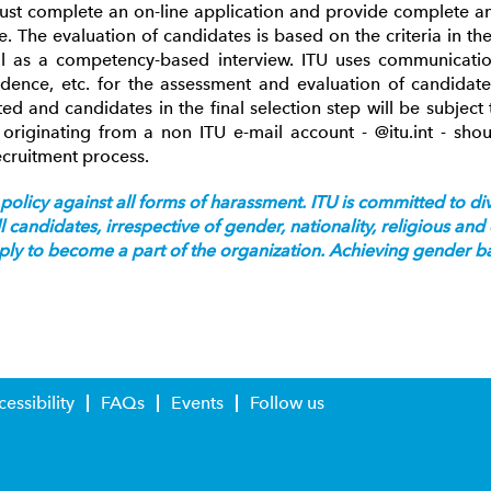
must complete an on-line application and provide complete an
. The evaluation of candidates is based on the criteria in t
ll as a competency-based interview. ITU uses communicati
dence, etc. for the assessment and evaluation of candidate
ted and candidates in the final selection step will be subjec
originating from a non ITU e-mail account - @itu.int - sho
ecruitment process.
policy against all forms of harassment. ITU is committed to dive
candidates, irrespective of gender, nationality, religious an
pply to become a part of the organization. Achieving gender bal
essibility
FAQs
Events
Follow us