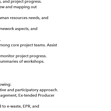
s, and project progress.
view and mapping out
 human resources needs, and
ramework aspects, and
.
among core project teams. Assist
 monitor project progress.
d summaries of workshops.
lowing:
tive and participatory approach.
management, Ex-tended Producer
ed to e-waste, EPR, and