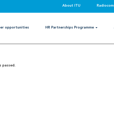
About ITU
Radiocom
Search by Location
er opportunities
HR Partnerships Programme
Create Alert
s passed.