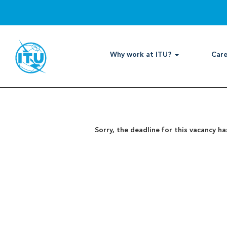
Search by Keyword
Show More Options
Why work at ITU?
Care
Select how often (in days) to receive an alert:
Sorry, the deadline for this vacancy ha