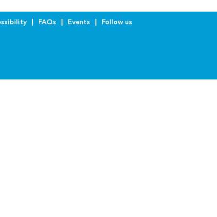
ssibility
FAQs
Events
Follow us