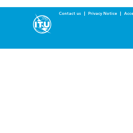
Contact us
Privacy Notice
Acce