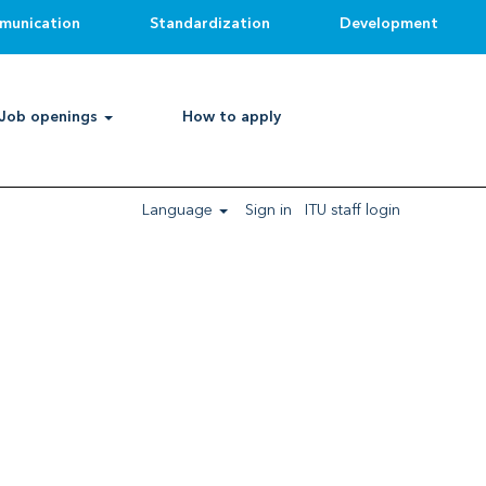
munication
Standardization
Development
Clear
Job openings
How to apply
Language
Sign in
ITU staff login