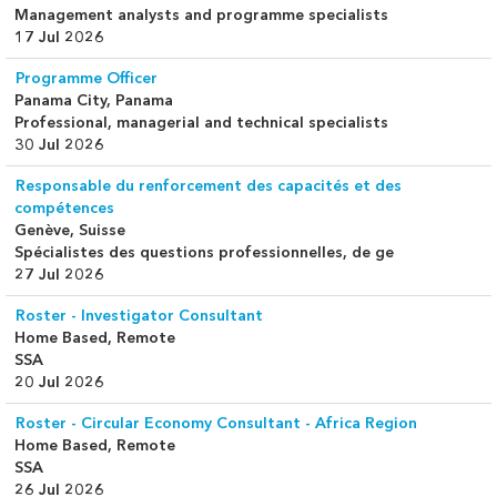
Management analysts and programme specialists
17 Jul 2026
Programme Officer
Panama City, Panama
Professional, managerial and technical specialists
30 Jul 2026
Responsable du renforcement des capacités et des
compétences
Genève, Suisse
Spécialistes des questions professionnelles, de ge
27 Jul 2026
Roster - Investigator Consultant
Home Based, Remote
SSA
20 Jul 2026
Roster - Circular Economy Consultant - Africa Region
Home Based, Remote
SSA
26 Jul 2026