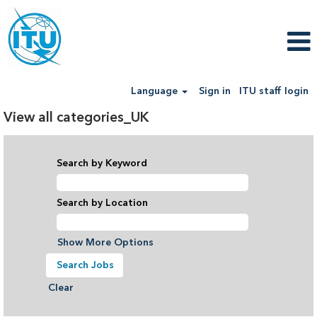
Language
Sign in
ITU staff login
View all categories_UK
Search by Keyword
Search by Location
Show More Options
Clear