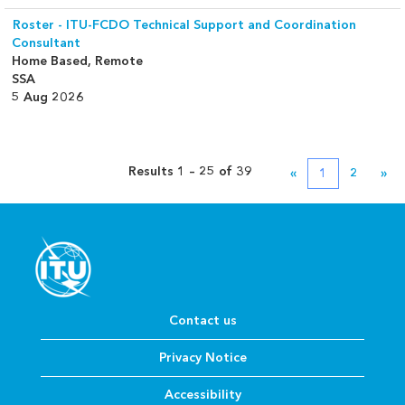
Roster - ITU-FCDO Technical Support and Coordination
Consultant
Home Based, Remote
SSA
5 Aug 2026
Results
1 – 25
of
39
«
1
2
»
Contact us
Privacy Notice
Accessibility