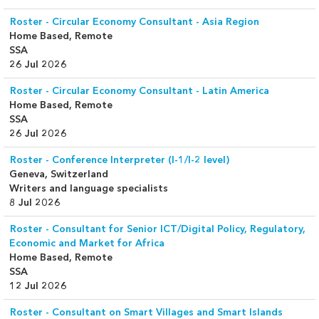
Roster - Circular Economy Consultant - Asia Region
Home Based, Remote
SSA
26 Jul 2026
Roster - Circular Economy Consultant - Latin America
Home Based, Remote
SSA
26 Jul 2026
Roster - Conference Interpreter (I-1/I-2 level)
Geneva, Switzerland
Writers and language specialists
8 Jul 2026
Roster - Consultant for Senior ICT/Digital Policy, Regulatory,
Economic and Market for Africa
Home Based, Remote
SSA
12 Jul 2026
Roster - Consultant on Smart Villages and Smart Islands