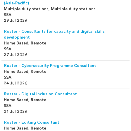
(Asia-Pacific)
Multiple duty stations, Multiple duty stations
SSA
29 Jul 2026
Roster - Consultants for capacity and digital skills
development
Home Based, Remote
SSA
27 Jul 2026
Roster - Cybersecurity Programme Consultant
Home Based, Remote
SSA
24 Jul 2026
Roster - Digital Inclusion Consultant
Home Based, Remote
SSA
21 Jul 2026
Roster - Editing Consultant
Home Based, Remote