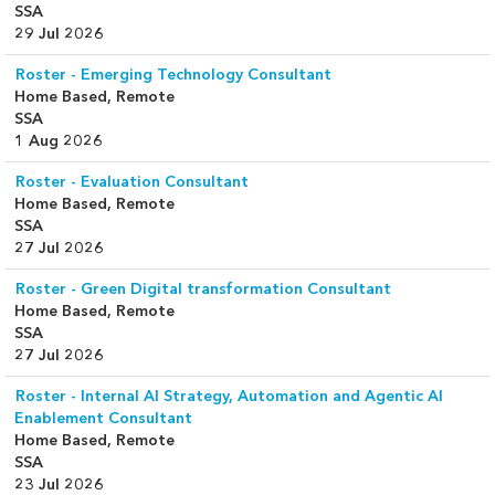
SSA
29 Jul 2026
Roster - Emerging Technology Consultant
Home Based, Remote
SSA
1 Aug 2026
Roster - Evaluation Consultant
Home Based, Remote
SSA
27 Jul 2026
Roster - Green Digital transformation Consultant
Home Based, Remote
SSA
27 Jul 2026
Roster - Internal AI Strategy, Automation and Agentic AI
Enablement Consultant
Home Based, Remote
SSA
23 Jul 2026