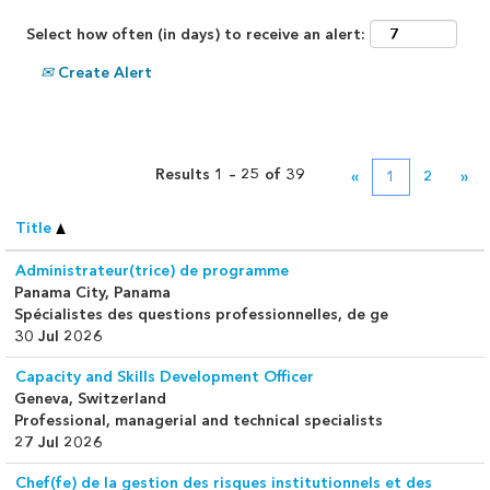
Select how often (in days) to receive an alert:
Create Alert
Results
1 – 25
of
39
«
1
2
»
Title
Administrateur(trice) de programme
Panama City, Panama
Spécialistes des questions professionnelles, de ge
30 Jul 2026
Capacity and Skills Development Officer
Geneva, Switzerland
Professional, managerial and technical specialists
27 Jul 2026
Chef(fe) de la gestion des risques institutionnels et des